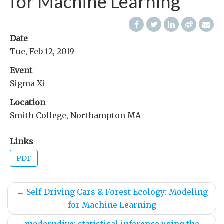
for Machine Learning
Date
Tue, Feb 12, 2019
Event
Sigma Xi
Location
Smith College, Northampton MA
Links
PDF
←
Self-Driving Cars & Forest Ecology: Modeling
for Machine Learning