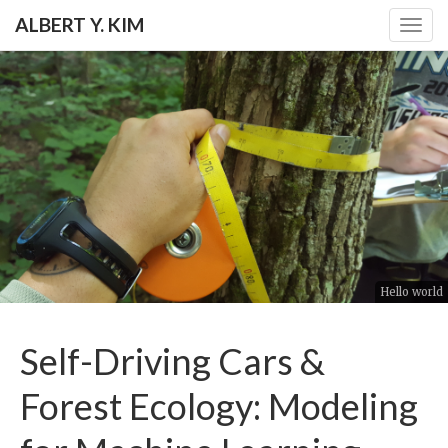
ALBERT Y. KIM
Togg
navig
Hello world
Self-Driving Cars &
Forest Ecology: Modeling