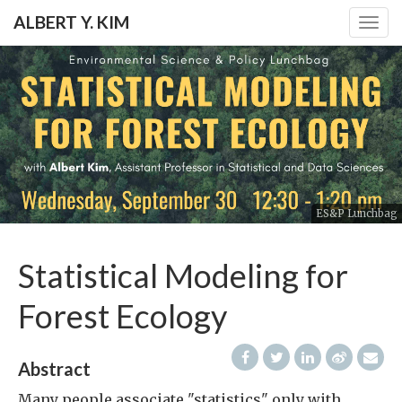
ALBERT Y. KIM
Togg
navig
ES&P Lunchbag
Statistical Modeling for
Forest Ecology
Abstract
Many people associate "statistics" only with