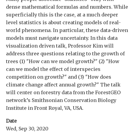
dense mathematical formulas and numbers. While
superficially this is the case, at a much deeper
level statistics is about creating models of real-
world phenomena. In particular, these data-driven
models must navigate uncertainty. In this data
visualization driven talk, Professor Kim will
address three questions relating to the growth of
trees (1) "How can we model growth?" (2) "How
can we model the effect of interspecies
competition on growth?" and (3) "How does
climate change affect annual growth?" The talk
will center on forestry data from the ForestGEO
network’s Smithsonian Conservation Biology
Institute in Front Royal, VA, USA.
Date
Wed, Sep 30, 2020