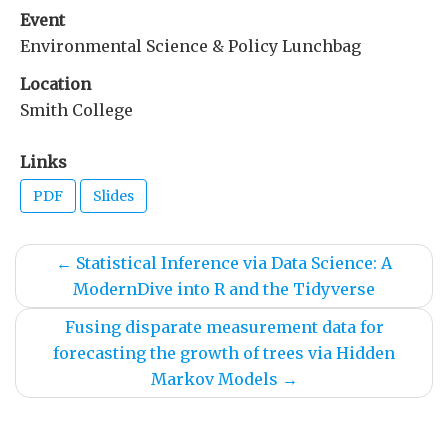
Event
Environmental Science & Policy Lunchbag
Location
Smith College
Links
PDF
Slides
←
Statistical Inference via Data Science: A
ModernDive into R and the Tidyverse
Fusing disparate measurement data for
forecasting the growth of trees via Hidden
Markov Models
→