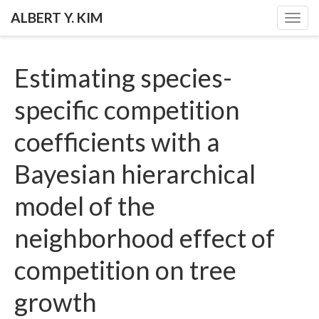
ALBERT Y. KIM
Togg
navig
Estimating species-
specific competition
coefficients with a
Bayesian hierarchical
model of the
neighborhood effect of
competition on tree
growth