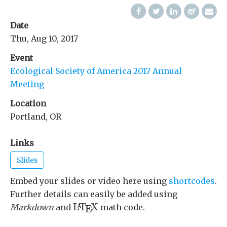
Date
Thu, Aug 10, 2017
Event
Ecological Society of America 2017 Annual
Meeting
Location
Portland, OR
Links
Slides
Embed your slides or video here using
shortcodes
.
Further details can easily be added using
L
A
T
E
X
L
T
X
A
Markdown
and
math code.
E