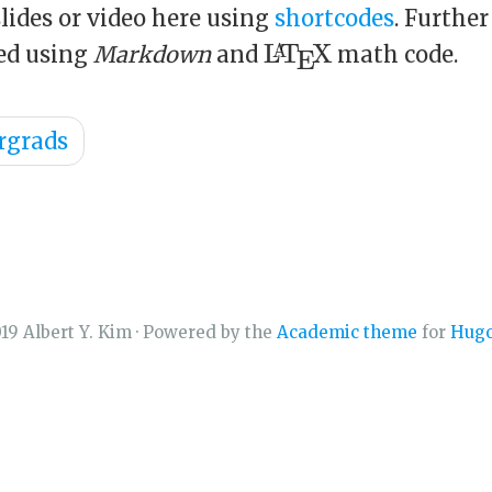
ides or video here using
shortcodes
. Further
L
A
T
E
X
L
T
X
A
ded using
Markdown
and
math code.
E
rgrads
19 Albert Y. Kim · Powered by the
Academic theme
for
Hug