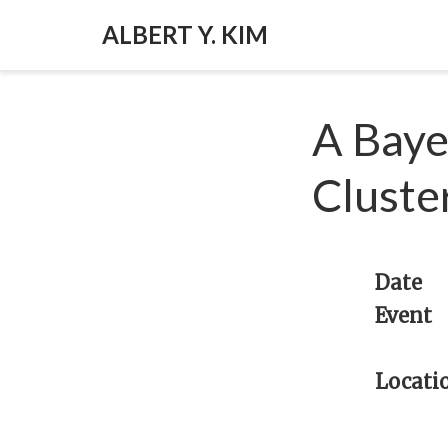
ALBERT Y. KIM
A Baye
Cluste
Date
Event
Locati