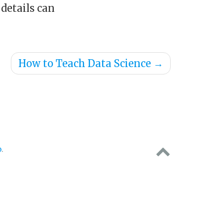
 details can
How to Teach Data Science
→
o
.