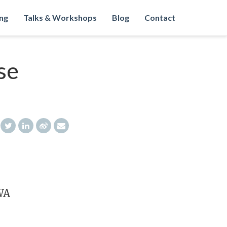
ng
Talks & Workshops
Blog
Contact
se
WA