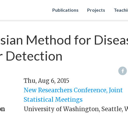
Publications
Projects
Teachi
sian Method for Disea
r Detection
Thu, Aug 6, 2015
New Researchers Conference, Joint
Statistical Meetings
on
University of Washington, Seattle, 