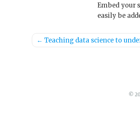
Embed your sl
easily be ad
←
Teaching data science to unde
© 20